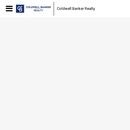
Coldwell Banker Realty