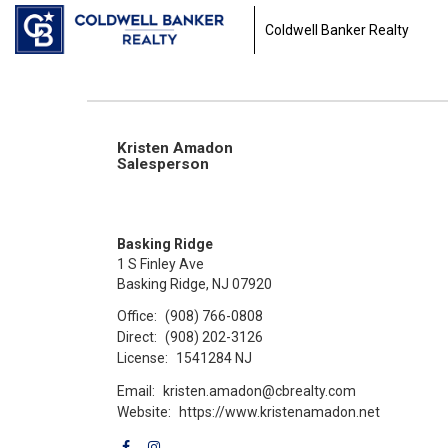
Coldwell Banker Realty
Kristen Amadon
Salesperson
Basking Ridge
1 S Finley Ave
Basking Ridge, NJ 07920
Office:
(908) 766-0808
Direct:
(908) 202-3126
License:
1541284 NJ
Email:
kristen.amadon@cbrealty.com
Website:
https://www.kristenamadon.net