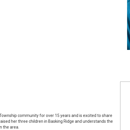
Township community for over 15 years and is excited to share
ised her three children in Basking Ridge and understands the
n the area.