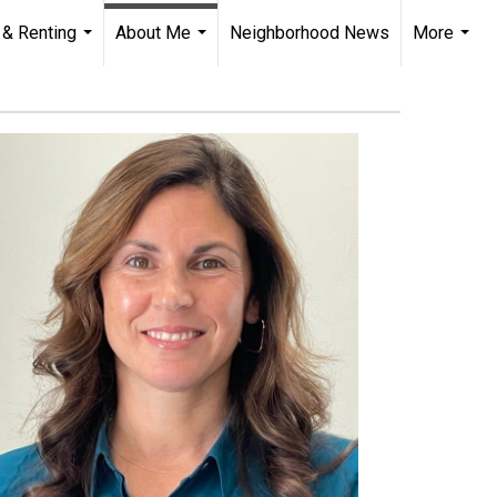
 & Renting
About Me
Neighborhood News
More
...
...
...