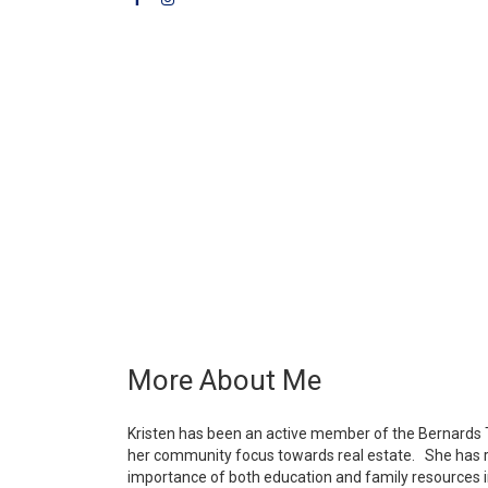
More About Me
Kristen has been an active member of the Bernards 
her community focus towards real estate. She has ra
importance of both education and family resources i