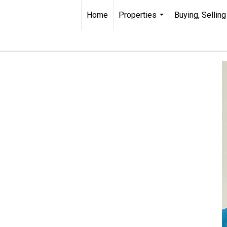
Home
Properties
Buying, Selling
...