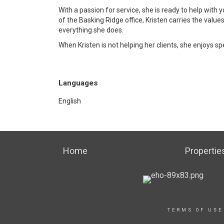
With a passion for service, she is ready to help with
of the Basking Ridge office, Kristen carries the values
everything she does.
When Kristen is not helping her clients, she enjoys s
Languages
English
Home
Propertie
TERMS OF USE