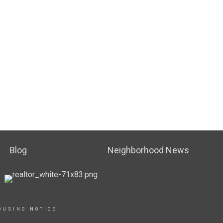
Blog
Neighborhood News
OUSING NOTICE