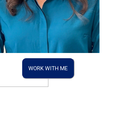
WORK WITH ME