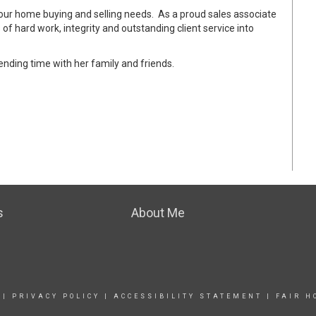
 your home buying and selling needs. As a proud sales associate
 of hard work, integrity and outstanding client service into
pending time with her family and friends.
s
About Me
|
PRIVACY POLICY
|
ACCESSIBILITY STATEMENT
|
FAIR H